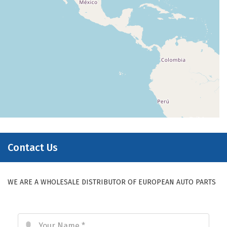
Contact Us
WE ARE A WHOLESALE DISTRIBUTOR OF EUROPEAN AUTO PARTS