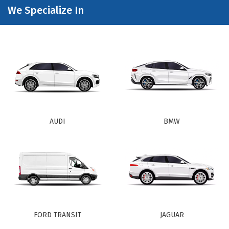
We Specialize In
AUDI
BMW
FORD TRANSIT
JAGUAR