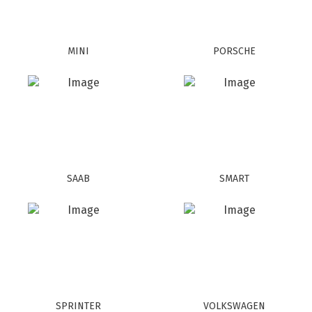
MINI
PORSCHE
SAAB
SMART
SPRINTER
VOLKSWAGEN