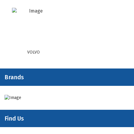
VOLVO
Brands
Find Us