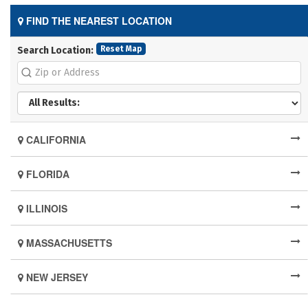
FIND THE NEAREST LOCATION
Reset Map
Search Location:
CALIFORNIA
FLORIDA
ILLINOIS
MASSACHUSETTS
NEW JERSEY