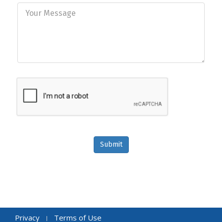
Submit
Privacy
Terms of Use