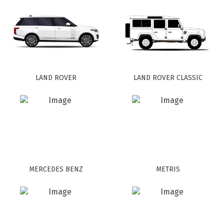
LAND ROVER
LAND ROVER CLASSIC
MERCEDES BENZ
METRIS