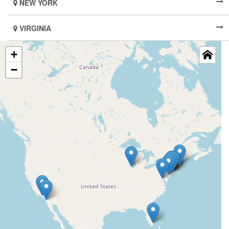
NEW YORK
VIRGINIA
+
−