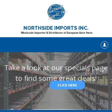
NORTHSIDE IMPORTS INC.
Wholesale Importer & Distributor of European Auto Parts
Take a look at our specials page
to find some great deals!
CLICK HERE